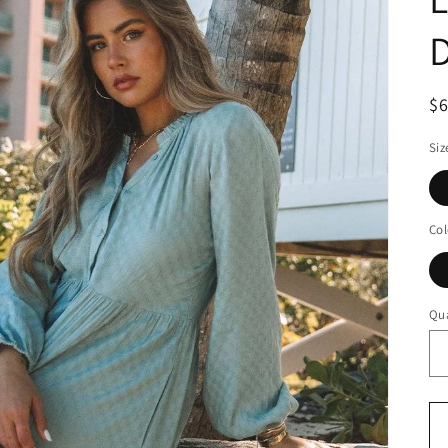
$
Siz
Col
Qua