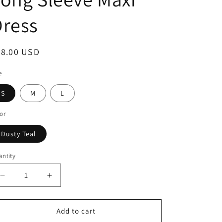
Dress
68.00 USD
e
S
M
L
or
Dusty Teal
ntity
Add to cart