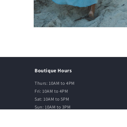
Boutique Hours
Thurs: 10AM to 4PM
Fri: 10AM to 4PM
Sat: 10AM to 5PM
Sun: 10AM to 3PM