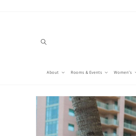
About
Rooms & Events
Women's