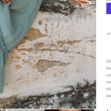
Ch
fe
cu
ne
sl
dr