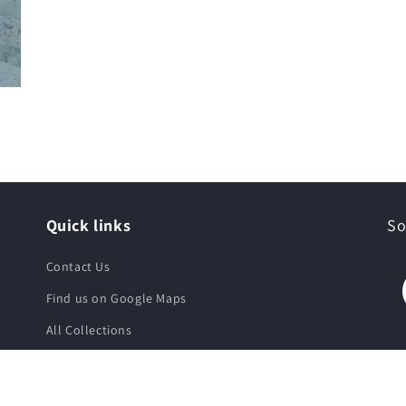
Quick links
So
Contact Us
Find us on Google Maps
All Collections