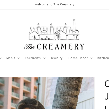
Welcome to The Creamery
Men's
Children's
Jewelry
Home Decor
Kitchen
L