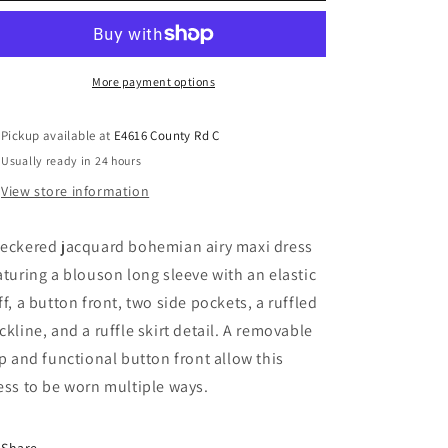
More payment options
Pickup available at
E4616 County Rd C
Usually ready in 24 hours
View store information
eckered jacquard bohemian airy maxi dress
aturing a blouson long sleeve with an elastic
ff, a button front, two side pockets, a ruffled
ckline, and a ruffle skirt detail. A removable
ip and functional button front allow this
ess to be worn multiple ways.
Share