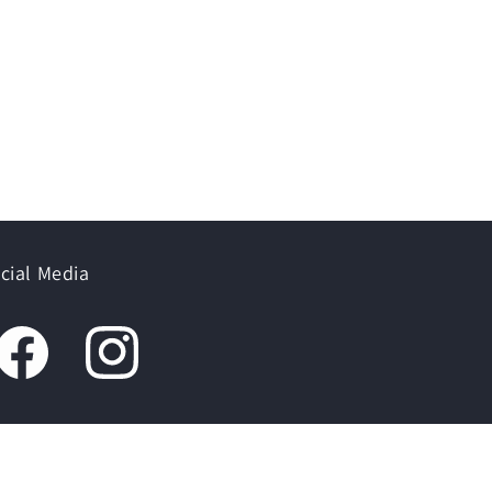
cial Media