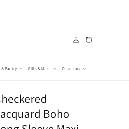
Log
Cart
in
 & Pantry
Gifts & More
Occasions
Checkered
Jacquard Boho
ong Sleeve Maxi