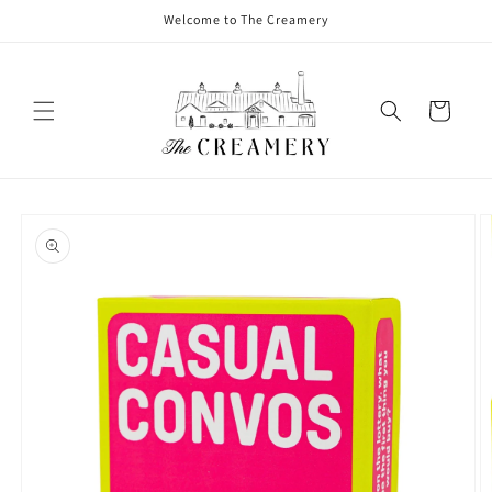
Welcome to The Creamery
Cart