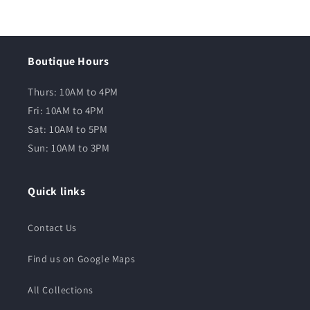
Boutique Hours
Thurs: 10AM to 4PM
Fri: 10AM to 4PM
Sat: 10AM to 5PM
Sun: 10AM to 3PM
Quick links
Contact Us
Find us on Google Maps
All Collections