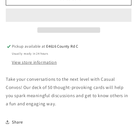
Pickup available at
E4616 County Rd C
Usually ready in 24 hours
View store information
Take your conversations to the next level with Casual
Convos! Our deck of 50 thought-provoking cards will help
you spark meaningful discussions and get to know others in
a fun and engaging way.
Share