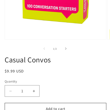
1
/
2
Casual Convos
$9.99 USD
Quantity
Add to cart