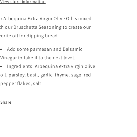
View store information
r Arbequina Extra Virgin Olive Oil is mixed
th our Bruschetta Seasoning to create our
vorite oil for dipping bread.
Add some parmesan and Balsamic
Vinegar to take it to the next level.
Ingredients: Arbequina extra virgin olive
oil, parsley, basil, garlic, thyme, sage, red
pepper flakes, salt
Share