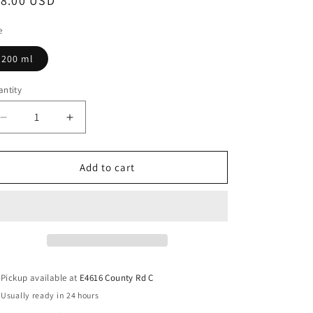
18.00 USD
e
200 ml
ntity
Add to cart
Pickup available at
E4616 County Rd C
Usually ready in 24 hours