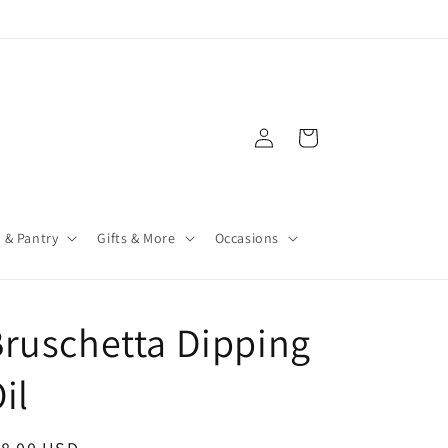
Log
Cart
in
 & Pantry
Gifts & More
Occasions
ruschetta Dipping
il