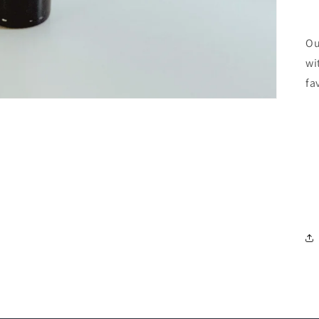
Ou
wi
fa