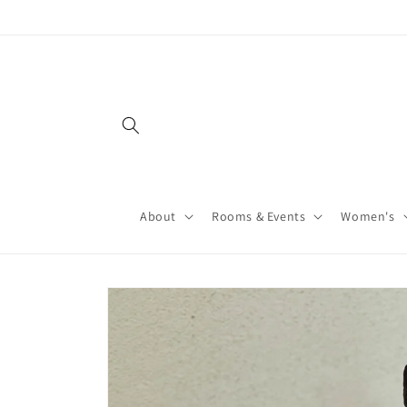
About
Rooms & Events
Women's