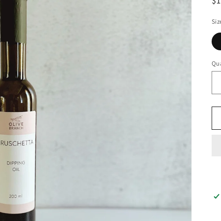
$
Siz
Qua