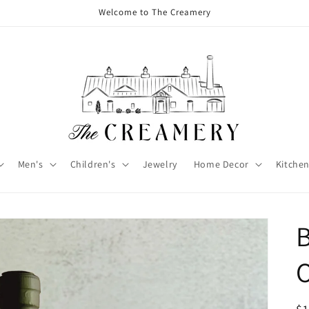
Welcome to The Creamery
Men's
Children's
Jewelry
Home Decor
Kitchen
B
O