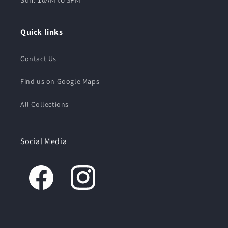
Quick links
Contact Us
Find us on Google Maps
All Collections
Social Media