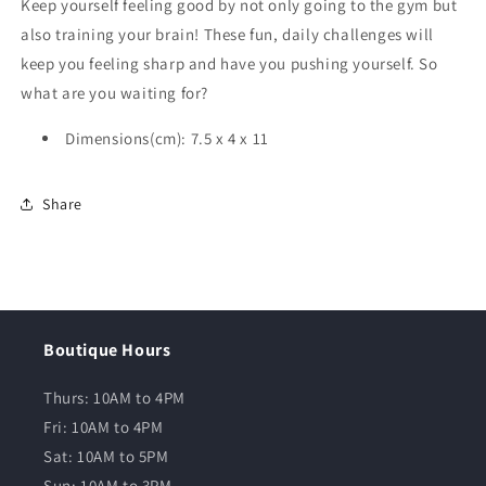
Keep yourself feeling good by not only going to the gym but
also training your brain! These fun, daily challenges will
keep you feeling sharp and have you pushing yourself. So
what are you waiting for?
Dimensions(cm): 7.5 x 4 x 11
Share
Boutique Hours
Thurs: 10AM to 4PM
Fri: 10AM to 4PM
Sat: 10AM to 5PM
Sun: 10AM to 3PM