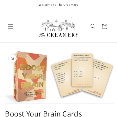
Welcome to The Creamery
Cart
Boost Your Brain Cards