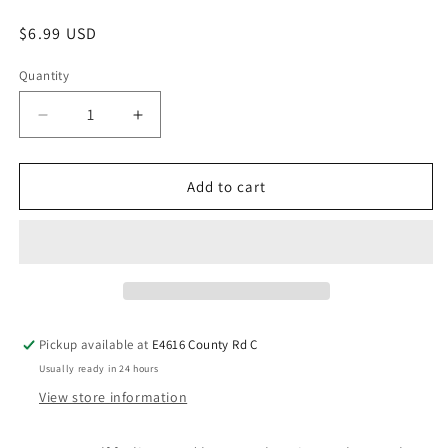
$6.99 USD
Quantity
Add to cart
Pickup available at
E4616 County Rd C
Usually ready in 24 hours
View store information