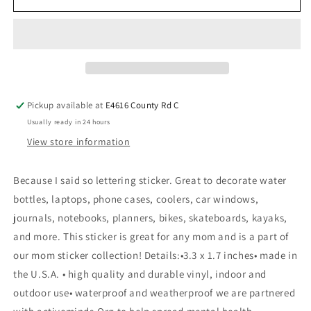
Pickup available at
E4616 County Rd C
Usually ready in 24 hours
View store information
Because I said so lettering sticker. Great to decorate water
bottles, laptops, phone cases, coolers, car windows,
journals, notebooks, planners, bikes, skateboards, kayaks,
and more. This sticker is great for any mom and is a part of
our mom sticker collection! Details:•3.3 x 1.7 inches• made in
the U.S.A. • high quality and durable vinyl, indoor and
outdoor use• waterproof and weatherproof we are partnered