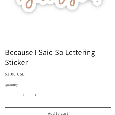
Because I Said So Lettering
Sticker
$3.00 USD
Quantity
Add to cart