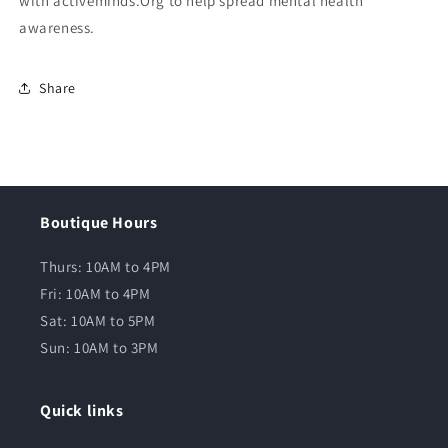
with activeminds.Org to help spread mental health
awareness.
Share
Boutique Hours
Thurs: 10AM to 4PM
Fri: 10AM to 4PM
Sat: 10AM to 5PM
Sun: 10AM to 3PM
Quick links