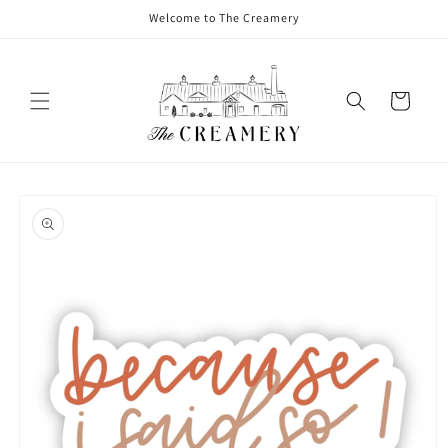
Welcome to The Creamery
Cart