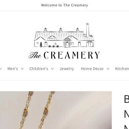
Welcome to The Creamery
Men's
Children's
Jewelry
Home Decor
Kitchen
B
N
N