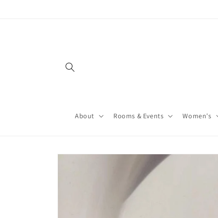
About
Rooms & Events
Women's