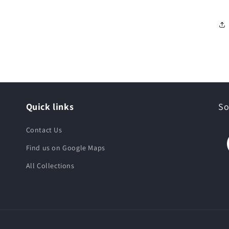
Quick links
So
Contact Us
Find us on Google Maps
All Collections