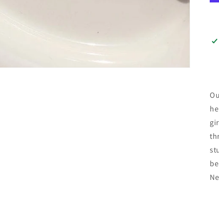
Ou
he
gi
th
st
be
Ne