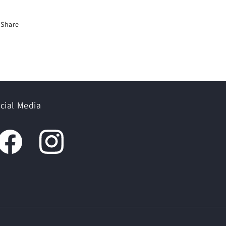
Share
cial Media