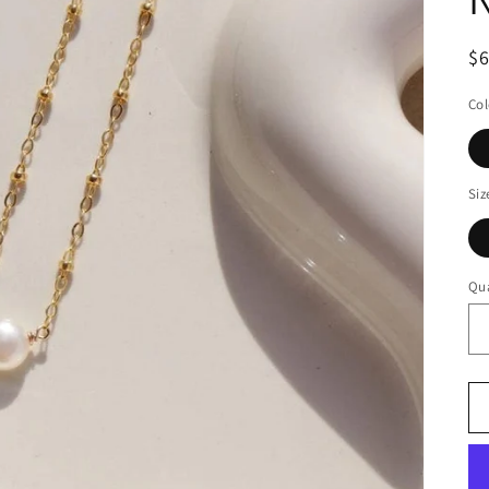
$
Col
Siz
Qua