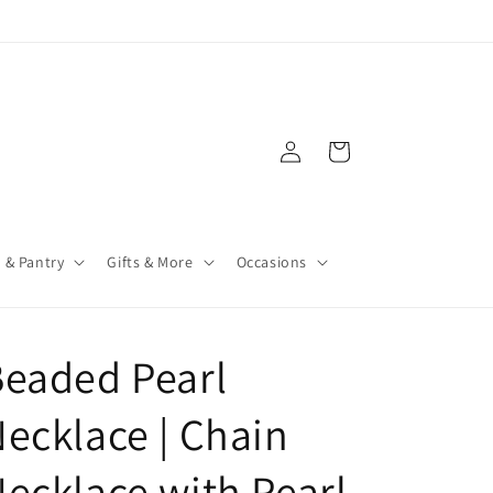
Log
Cart
in
 & Pantry
Gifts & More
Occasions
eaded Pearl
ecklace | Chain
ecklace with Pearl