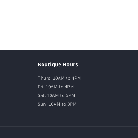
Boutique Hours
Thurs: 10AM to 4PM
Fri: 10AM to 4PM
Sat: 10AM to 5PM
Sun: 10AM to 3PM