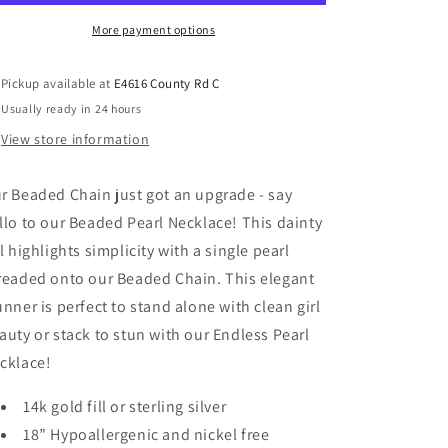
More payment options
Pickup available at
E4616 County Rd C
Usually ready in 24 hours
View store information
r Beaded Chain just got an upgrade - say
llo to our Beaded Pearl Necklace! This dainty
rl highlights simplicity with a single pearl
readed onto our Beaded Chain. This elegant
unner is perfect to stand alone with clean girl
auty or stack to stun with our Endless Pearl
cklace!
14k gold fill or sterling silver
18” Hypoallergenic and nickel free