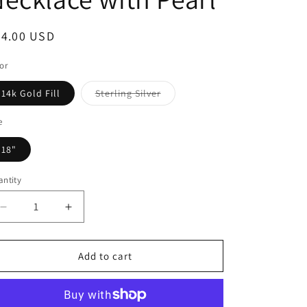
64.00 USD
or
14k Gold Fill
Sterling Silver
e
18"
ntity
Add to cart