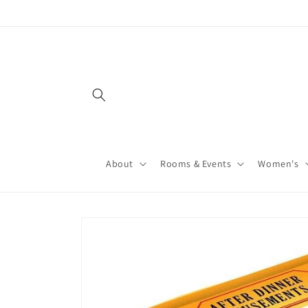
About
Rooms & Events
Women's