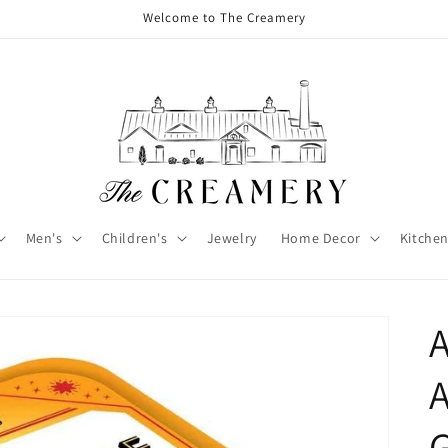
Welcome to The Creamery
Men's
Children's
Jewelry
Home Decor
Kitchen
A
G