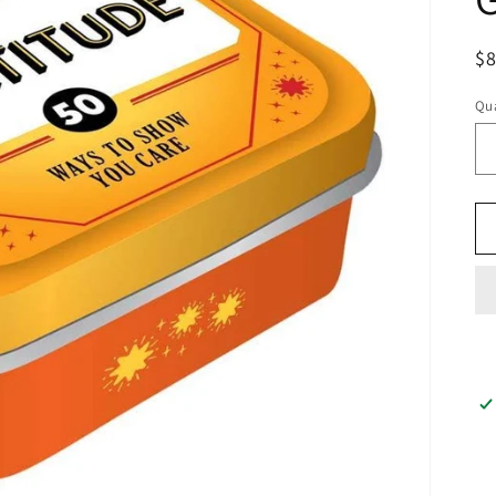
$
Qua