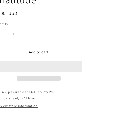
8.95 USD
ntity
Add to cart
Pickup available at
E4616 County Rd C
Usually ready in 24 hours
View store information