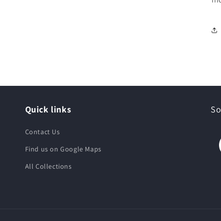
Quick links
So
Contact Us
Find us on Google Maps
All Collections