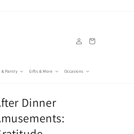
Log
Cart
in
 & Pantry
Gifts & More
Occasions
fter Dinner
Amusements:
ratitude