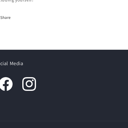
Share
cial Media