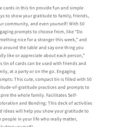
e cards in this tin provide fun and simple
ys to show your gratitude to family, friends,
ur community, and even yourself! With 50
gaging prompts to choose from, like "Do
mething nice for a stranger this week," and
o around the table and say one thing you
ally like or appreciate about each person,"
is tin of cards can be used with friends and
mily, at a party or on the go. Engaging
ompts: This cute, compact tin is filled with 50
titude-of-gratitude practices and prompts to
spire the whole family. Facilitates Self-
ploration and Bonding: This deck of activities
d ideas will help you show your gratitude to
e people in your life who really matter,
cluding yourself!