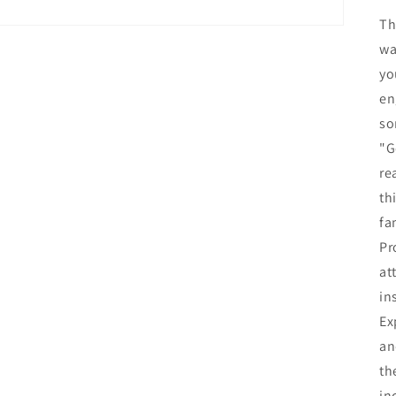
Th
wa
yo
en
so
"G
re
th
fa
Pr
at
in
Ex
an
th
in