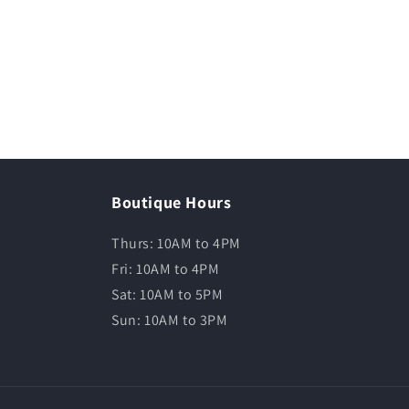
Boutique Hours
Thurs: 10AM to 4PM
Fri: 10AM to 4PM
Sat: 10AM to 5PM
Sun: 10AM to 3PM