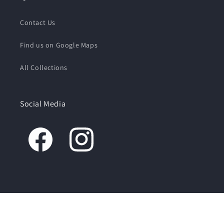
Contact Us
Find us on Google Maps
All Collections
Social Media
© 2026,
The Creamery
Powered by Shopify