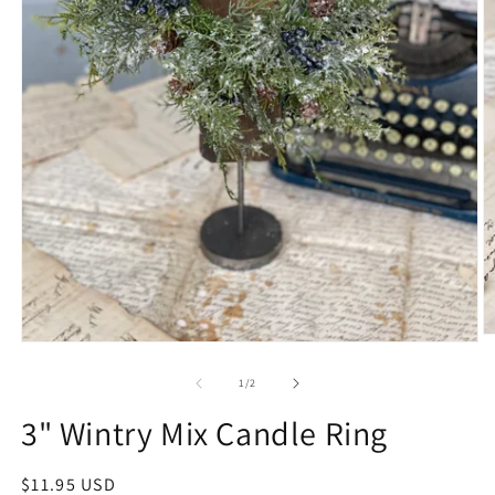
1
/
2
3" Wintry Mix Candle Ring
$11.95 USD