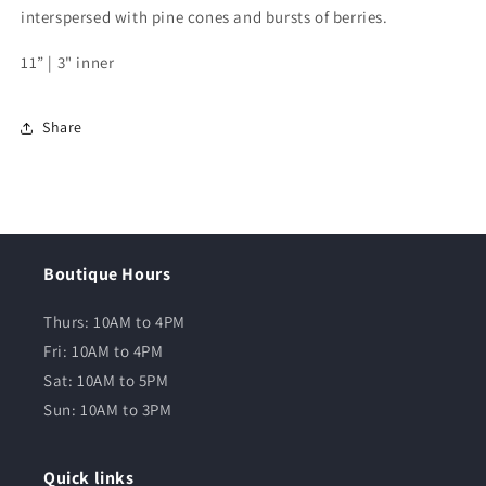
interspersed with pine cones and bursts of berries.
11” | 3" inner
Share
Boutique Hours
Thurs: 10AM to 4PM
Fri: 10AM to 4PM
Sat: 10AM to 5PM
Sun: 10AM to 3PM
Quick links