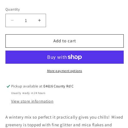
Quantity
Add to cart
More payment options
Pickup available at
E4616 County Rd C
Usually ready in 24 hours
View store information
A wintery mix so perfect it practically gives you chills! Mixed
greenery is topped with fine glitter and mica flakes and