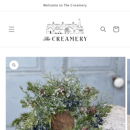
Welcome to The Creamery
Cart